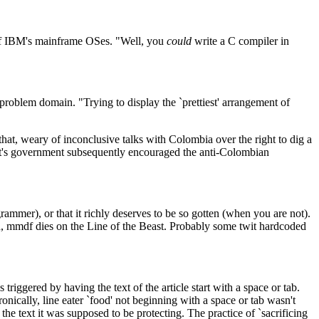
e of IBM's mainframe OSes. "Well, you
could
write a C compiler in
e problem domain. "Trying to display the `prettiest' arrangement of
hat, weary of inconclusive talks with Colombia over the right to dig a
evelt's government subsequently encouraged the anti-Colombian
grammer), or that it richly deserves to be so gotten (when you are not).
gh, mmdf dies on the Line of the Beast. Probably some twit hardcoded
iggered by having the text of the article start with a space or tab.
ronically, line eater `food' not beginning with a space or tab wasn't
the text it was supposed to be protecting. The practice of `sacrificing