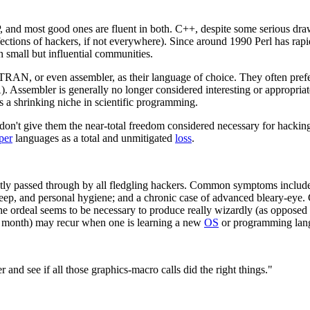
 and most good ones are fluent in both. C++, despite some serious drawb
fections of hackers, if not everywhere). Since around 1990 Perl has rapid
in small but influential communities.
RTRAN, or even assembler, as their language of choice. They often pre
. Assembler is generally no longer considered interesting or appropria
 shrinking niche in scientific programming.
don't give them the near-total freedom considered necessary for hackin
per
languages as a total and unmitigated
loss
.
tly passed through by all fledgling hackers. Common symptoms include
, sleep, and personal hygiene; and a chronic case of advanced bleary-eye
 the ordeal seems to be necessary to produce really wizardly (as oppos
t a month) may recur when one is learning a new
OS
or programming lan
r and see if all those graphics-macro calls did the right things."