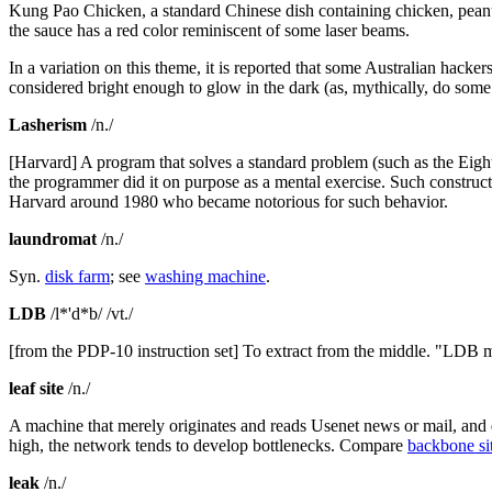
Kung Pao Chicken, a standard Chinese dish containing chicken, peanuts
the sauce has a red color reminiscent of some laser beams.
In a variation on this theme, it is reported that some Australian hac
considered bright enough to glow in the dark (as, mythically, do some
Lasherism
/n./
[Harvard] A program that solves a standard problem (such as the Eig
the programmer did it on purpose as a mental exercise. Such construct
Harvard around 1980 who became notorious for such behavior.
laundromat
/n./
Syn.
disk farm
; see
washing machine
.
LDB
/l*'d*b/ /vt./
[from the PDP-10 instruction set] To extract from the middle. "LDB m
leaf site
/n./
A machine that merely originates and reads Usenet news or mail, and does
high, the network tends to develop bottlenecks. Compare
backbone si
leak
/n./