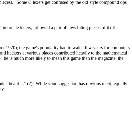
ke pieces). "Some C lexers get confused by the old-style compound ops
rnate letters, followed a pair of jaws biting pieces of it off.
r 1970); the game's popularity had to wait a few years for computers
 and hackers at various places contributed heavily to the mathematical
e', he is much more likely to mean this game than the magazine, the
't heard it." (2) "While your suggestion has obvious merit, equally
ty.