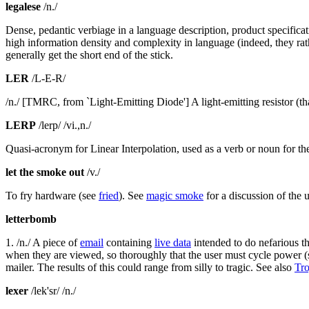
legalese
/n./
Dense, pedantic verbiage in a language description, product specificat
high information density and complexity in language (indeed, they rath
generally get the short end of the stick.
LER
/L-E-R/
/n./ [TMRC, from `Light-Emitting Diode'] A light-emitting resistor (t
LERP
/lerp/ /vi.,n./
Quasi-acronym for Linear Interpolation, used as a verb or noun for th
let the smoke out
/v./
To fry hardware (see
fried
). See
magic smoke
for a discussion of the
letterbomb
1. /n./ A piece of
email
containing
live data
intended to do nefarious thi
when they are viewed, so thoroughly that the user must cycle power 
mailer. The results of this could range from silly to tragic. See also
Tro
lexer
/lek'sr/ /n./