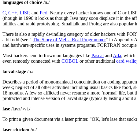
languages of choice
/n./
C
,
C++
,
LISP
, and
Perl
. Nearly every hacker knows one of C or LISP,
(though in 1996 it looks as though Java may soon displace it in the af
utilities and rapid prototyping. Smalltalk and Prolog are also popular 
There is also a rapidly dwindling category of older hackers with FO
a bit odd (see "
The Story of Mel, a Real Programmer
" in Appendix A)
and hardware-specific uses in systems programs. FORTRAN occupies a
Most hackers tend to frown on languages like
Pascal
and
Ada
, which 
even remotely connected with
COBOL
or other traditional
card wallo
larval stage
/n./
Describes a period of monomaniacal concentration on coding apparen
week; neglect of all other activities including usual basics like food
18 months. A few so afflicted never resume a more `normal' life, but
protracted and intense version of larval stage (typically lasting abou
lase
/layz/ /vt./
To print a given document via a laser printer. "OK, let's lase that sucke
laser chicken
/n./