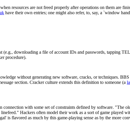
when resources are not freed properly after operations on them are finish
eak
have their own entries; one might also refer, to, say, a `window han
ost (e.g., downloading a file of account IDs and passwords, tapping T
ker procedure).
wledge without generating new software, cracks, or techniques. BBS c
message section. Cracker culture extends this definition to someone (a
l
 in connection with some set of constraints defined by software. "The ol
ing linefeed." Hackers often model their work as a sort of game played w
 `legal' is flavored as much by this game-playing sense as by the more 