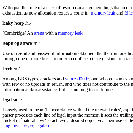
With qualifier, one of a class of resource-management bugs that occur 
exhaustion as new allocation requests come in.
memory leak
and
fd l
leaky heap
/n./
[Cambridge] An
arena
with a
memory leak
.
leapfrog attack
/n./
Use of userid and password information obtained illicitly from one h
through one or more hosts in order to confuse a trace (a standard crac
leech
/n./
Among BBS types, crackers and
warez d00dz
, one who consumes kno
with few or no uploads in return, and who does not contribute to the 
information and/or assistance, but has nothing to contribute.
legal
/adj./
Loosely used to mean `in accordance with all the relevant rules', esp.
parser processes each line of legal input the moment it sees the trail
thicket of `natural laws' to achieve a desired objective. Their use of
language lawyer
,
legalese
.