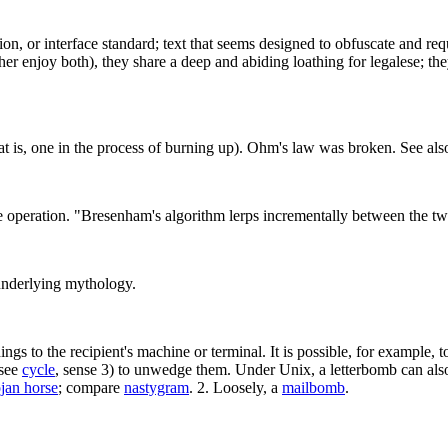
ion, or interface standard; text that seems designed to obfuscate and req
er enjoy both), they share a deep and abiding loathing for legalese; the
hat is, one in the process of burning up). Ohm's law was broken. See al
e operation. "Bresenham's algorithm lerps incrementally between the two
 underlying mythology.
ngs to the recipient's machine or terminal. It is possible, for example, 
(see
cycle
, sense 3) to unwedge them. Under Unix, a letterbomb can also t
jan horse
; compare
nastygram
. 2. Loosely, a
mailbomb
.