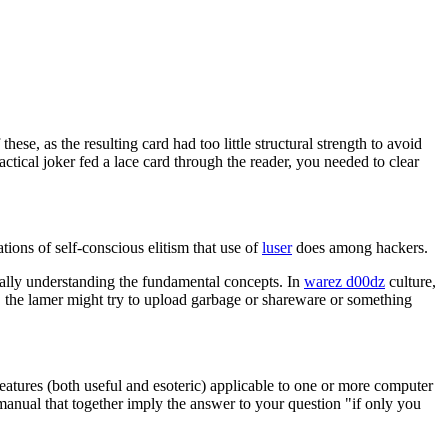
ese, as the resulting card had too little structural strength to avoid
ical joker fed a lace card through the reader, you needed to clear
tions of self-conscious elitism that use of
luser
does among hackers.
really understanding the fundamental concepts. In
warez d00dz
culture,
, the lamer might try to upload garbage or shareware or something
eatures (both useful and esoteric) applicable to one or more computer
anual that together imply the answer to your question "if only you