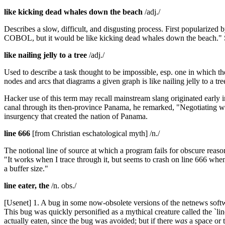
like kicking dead whales down the beach
/adj./
Describes a slow, difficult, and disgusting process. First popularize
COBOL, but it would be like kicking dead whales down the beach." 
like nailing jelly to a tree
/adj./
Used to describe a task thought to be impossible, esp. one in which the
nodes and arcs that diagrams a given graph is like nailing jelly to a tr
Hacker use of this term may recall mainstream slang originated early i
canal through its then-province Panama, he remarked, "Negotiating wit
insurgency that created the nation of Panama.
line 666
[from Christian eschatological myth] /n./
The notional line of source at which a program fails for obscure reaso
"It works when I trace through it, but seems to crash on line 666 wh
a buffer size."
line eater, the
/n. obs./
[Usenet] 1. A bug in some now-obsolete versions of the netnews softwar
This bug was quickly personified as a mythical creature called the `line
actually eaten, since the bug was avoided; but if there
was
a space or t