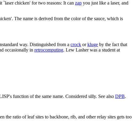
 `laser chicken' for two reasons: It can
zap
you just like a laser, and
icken'. The name is derived from the color of the sauce, which is
nonstandard way. Distinguished from a
crock
or
kluge
by the fact that
nd occasionally in
retrocomputing
. Lew Lasher was a student at
LISP's function of the same name. Considered silly. See also
DPB
.
 the ratio of leaf sites to backbone, rib, and other relay sites gets too