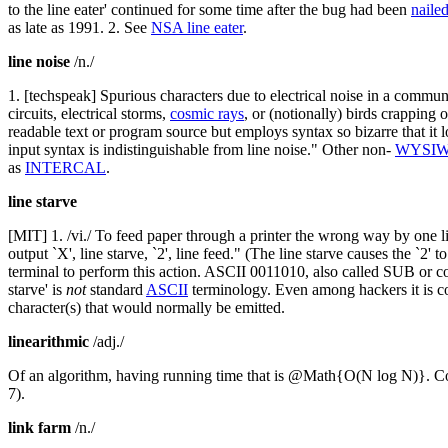
to the line eater' continued for some time after the bug had been
nailed
as late as 1991. 2. See
NSA line eater
.
line noise
/n./
1. [techspeak] Spurious characters due to electrical noise in a commun
circuits, electrical storms,
cosmic rays
, or (notionally) birds crapping o
readable text or program source but employs syntax so bizarre that it l
input syntax is indistinguishable from line noise." Other non-
WYSI
as
INTERCAL
.
line starve
[MIT] 1. /vi./ To feed paper through a printer the wrong way by one lin
output `X', line starve, `2', line feed." (The line starve causes the `2' 
terminal to perform this action. ASCII 0011010, also called SUB or co
starve' is
not
standard
ASCII
terminology. Even among hackers it is con
character(s) that would normally be emitted.
linearithmic
/adj./
Of an algorithm, having running time that is @Math{O(N log N)}. Co
7).
link farm
/n./