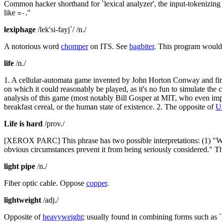
Common hacker shorthand for `lexical analyzer', the input-tokenizing s
like
."
=-
lexiphage
/lek'si-fayj`/ /n./
A notorious word
chomper
on ITS. See
bagbiter
. This program would 
life
/n./
1. A cellular-automata game invented by John Horton Conway and firs
on which it could reasonably be played, as it's no fun to simulate the 
analysis of this game (most notably Bill Gosper at MIT, who even im
breakfast cereal, or the human state of existence. 2. The opposite of
U
Life is hard
/prov./
[XEROX PARC] This phrase has two possible interpretations: (1) "Whil
obvious circumstances prevent it from being seriously considered." The
light pipe
/n./
Fiber optic cable. Oppose
copper
.
lightweight
/adj./
Opposite of
heavyweight
; usually found in combining forms such as `