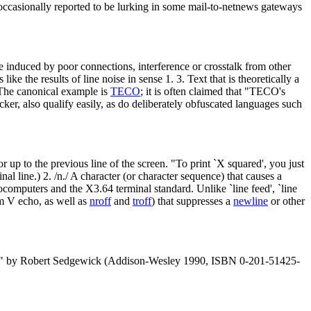
ll occasionally reported to be lurking in some mail-to-netnews gateways
e induced by poor connections, interference or crosstalk from other
ike the results of line noise in sense 1. 3. Text that is theoretically a
. The canonical example is
TECO
; it is often claimed that "TECO's
acker, also qualify easily, as do deliberately obfuscated languages such
r up to the previous line of the screen. "To print `X squared', you just
inal line.) 2. /n./ A character (or character sequence) that causes a
computers and the X3.64 terminal standard. Unlike `line feed', `line
em V echo, as well as
nroff
and
troff
) that suppresses a
newline
or other
In C" by Robert Sedgewick (Addison-Wesley 1990, ISBN 0-201-51425-