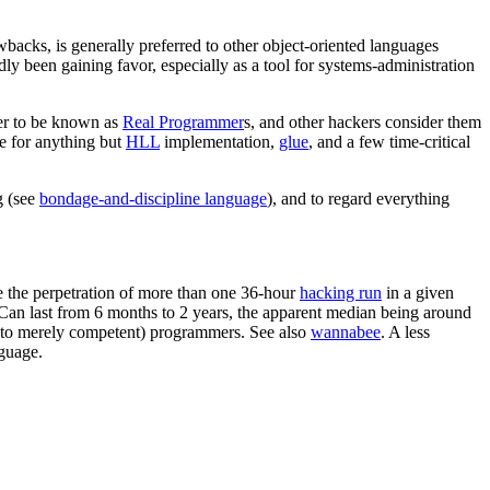
acks, is generally preferred to other object-oriented languages
ly been gaining favor, especially as a tool for systems-administration
fer to be known as
Real Programmer
s, and other hackers consider them
te for anything but
HLL
implementation,
glue
, and a few time-critical
g (see
bondage-and-discipline language
), and to regard everything
 the perpetration of more than one 36-hour
hacking run
in a given
. Can last from 6 months to 2 years, the apparent median being around
ed to merely competent) programmers. See also
wannabee
. A less
guage.