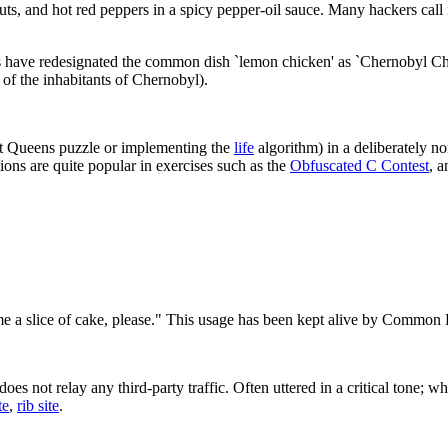
, and hot red peppers in a spicy pepper-oil sauce. Many hackers call it
kers have redesignated the common dish `lemon chicken' as `Chernobyl Ch
 of the inhabitants of Chernobyl).
ht Queens puzzle or implementing the
life
algorithm) in a deliberately 
ions are quite popular in exercises such as the
Obfuscated C Contest
, a
e a slice of cake, please." This usage has been kept alive by Common 
 not relay any third-party traffic. Often uttered in a critical tone; when
te
,
rib site
.