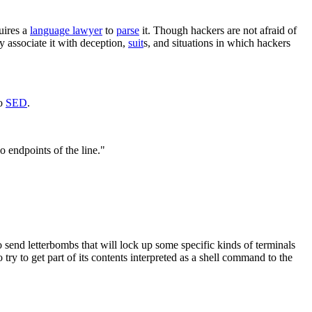
uires a
language lawyer
to
parse
it. Though hackers are not afraid of
y associate it with deception,
suit
s, and situations in which hackers
so
SED
.
 endpoints of the line."
to send letterbombs that will lock up some specific kinds of terminals
ry to get part of its contents interpreted as a shell command to the