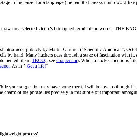
tage in the parser for a language (the part that breaks it into word-li
draw on a selected victim's bitmapped terminal the words "THE BAG" in o
t introduced publicly by Martin Gardner ("Scientific American", Octobe
cells by hand. Many hackers pass through a stage of fascination with it,
plemented life in
TECO
!; see
Gosperism
). When a hacker mentions `lif
senet
. As in "
Get a life!
"
e your suggestion may have some merit, I will behave as though I hadn
 charm of the phrase lies precisely in this subtle but important ambigui
lightweight process'.