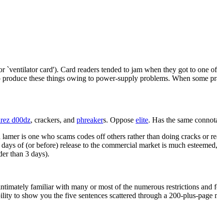
 `ventilator card'). Card readers tended to jam when they got to one of th
 produce these things owing to power-supply problems. When some pract
rez d00dz
, crackers, and
phreaker
s. Oppose
elite
. Has the same connota
 a lamer is one who scams codes off others rather than doing cracks or 
days of (or before) release to the commercial market is much esteemed
der than 3 days).
intimately familiar with many or most of the numerous restrictions and f
lity to show you the five sentences scattered through a 200-plus-page m