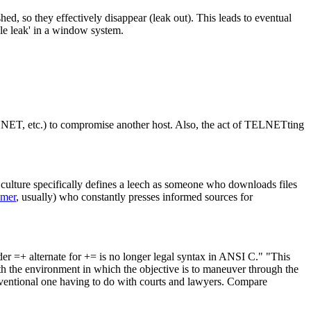
ed, so they effectively disappear (leak out). This leads to eventual
dle leak' in a window system.
ELNET, etc.) to compromise another host. Also, the act of TELNETting
ulture specifically defines a leech as someone who downloads files
amer
, usually) who constantly presses informed sources for
der =+ alternate for += is no longer legal syntax in ANSI C." "This
ith the environment in which the objective is to maneuver through the
conventional one having to do with courts and lawyers. Compare