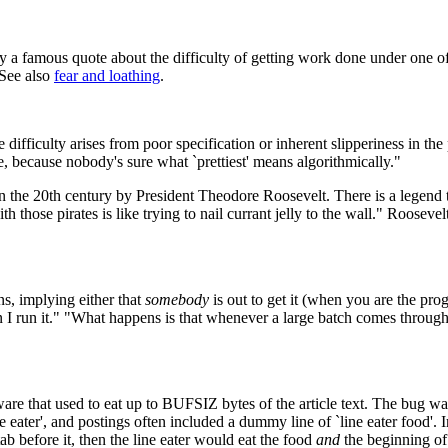
d by a famous quote about the difficulty of getting work done under on
See also
fear and loathing
.
 difficulty arises from poor specification or inherent slipperiness in th
ee, because nobody's sure what `prettiest' means algorithmically."
n the 20th century by President Theodore Roosevelt. There is a legend t
h those pirates is like trying to nail currant jelly to the wall." Roos
ns, implying either that
somebody
is out to get it (when you are the pro
en I run it." "What happens is that whenever a large batch comes throu
e that used to eat up to BUFSIZ bytes of the article text. The bug was tr
 eater', and postings often included a dummy line of `line eater food'. I
ab before it, then the line eater would eat the food
and
the beginning of 