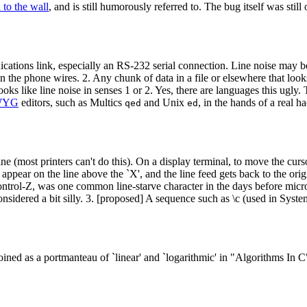
 to the wall
, and is still humorously referred to. The bug itself was sti
ications link, especially an RS-232 serial connection. Line noise may b
n the phone wires. 2. Any chunk of data in a file or elsewhere that looks l
ooks like line noise in senses 1 or 2. Yes, there are languages this ugly
WYG
editors, such as Multics
and Unix
, in the hands of a real h
qed
ed
e (most printers can't do this). On a display terminal, to move the curso
to appear on the line above the `X', and the line feed gets back to the orig
ntrol-Z, was one common line-starve character in the days before micro
sidered a bit silly. 3. [proposed] A sequence such as \c (used in Syst
ined as a portmanteau of `linear' and `logarithmic' in "Algorithms 