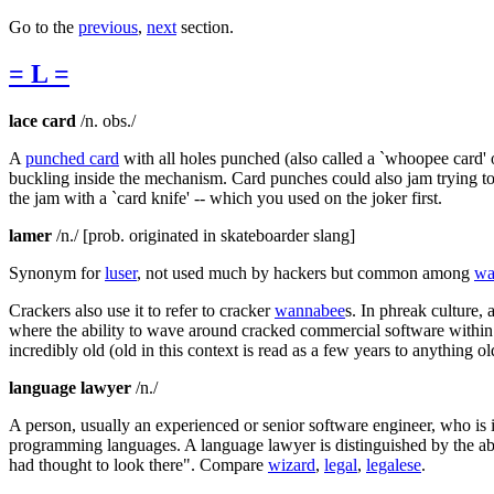
Go to the
previous
,
next
section.
= L =
lace card
/n. obs./
A
punched card
with all holes punched (also called a `whoopee card' or
buckling inside the mechanism. Card punches could also jam trying to
the jam with a `card knife' -- which you used on the joker first.
lamer
/n./ [prob. originated in skateboarder slang]
Synonym for
luser
, not used much by hackers but common among
wa
Crackers also use it to refer to cracker
wannabee
s. In phreak culture,
where the ability to wave around cracked commercial software within 
incredibly old (old in this context is read as a few years to anything ol
language lawyer
/n./
A person, usually an experienced or senior software engineer, who is 
programming languages. A language lawyer is distinguished by the abi
had thought to look there". Compare
wizard
,
legal
,
legalese
.